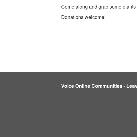
Come along and grab some plants a
Donations welcome!
Voice Online Communities
-
Lea