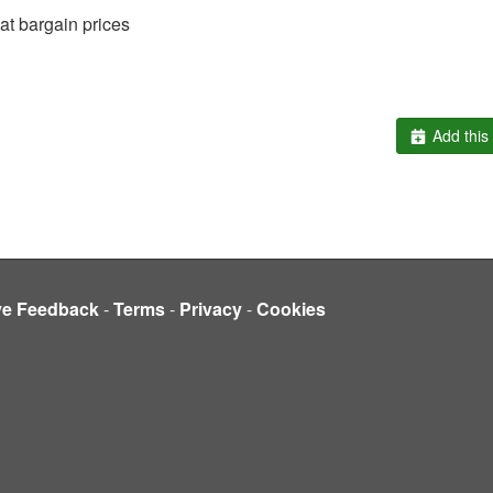
t bargain prices
Add this 
ve Feedback
-
Terms
-
Privacy
-
Cookies