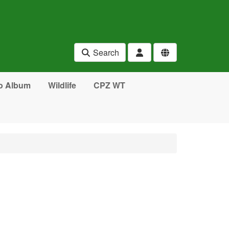
Search
o Album
Wildlife
CPZ WT