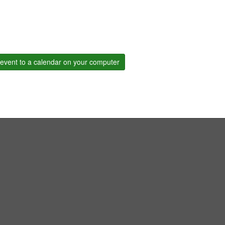
event to a calendar on your computer