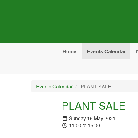
Skip to main content
Home
Events Calendar
Events Calendar
PLANT SALE
PLANT SALE
Sunday 16 May 2021
11:00 to 15:00