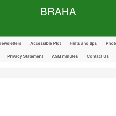
BRAHA
Newsletters
Accessible Plot
Hints and tips
Phot
Privacy Statement
AGM minutes
Contact Us