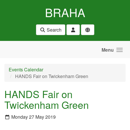
Skip to main content
BRAHA
Search
Menu
Events Calendar
HANDS Fair on Twickenham Green
HANDS Fair on
Twickenham Green
Monday 27 May 2019