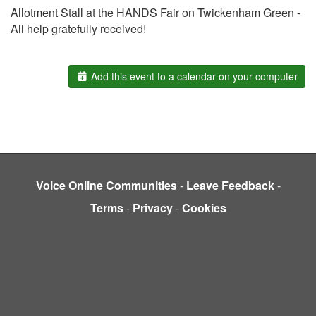
Allotment Stall at the HANDS Fair on Twickenham Green -
All help gratefully received!
Add this event to a calendar on your computer
Voice Online Communities
-
Leave Feedback
-
Terms
-
Privacy
-
Cookies