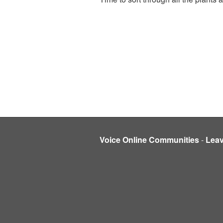
Voice Online Communities
-
Lea