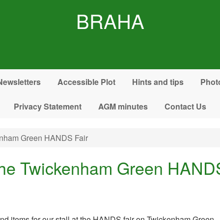
BRAHA
Newsletters
Accessible Plot
Hints and tips
Phot
Privacy Statement
AGM minutes
Contact Us
kenham Green HANDS Fair
 the Twickenham Green HANDS
 and items for our stall at the HANDS fair on Twickenham Green