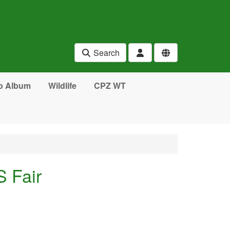
Search
o Album
Wildlife
CPZ WT
 Fair