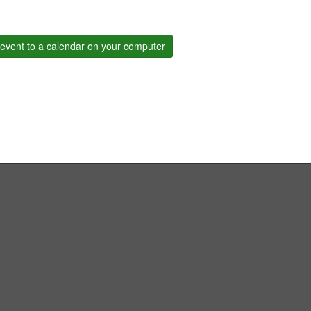
event to a calendar on your computer