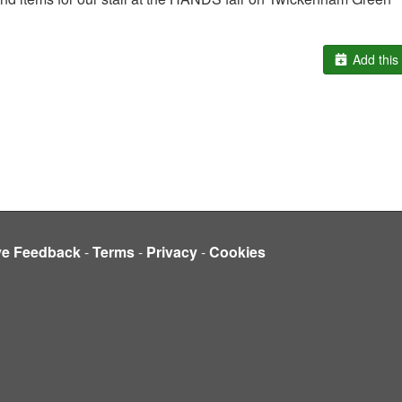
Add this 
ve Feedback
-
Terms
-
Privacy
-
Cookies