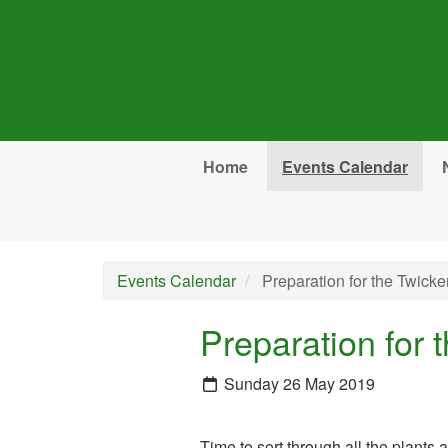
Skip to main content
Home
Events Calendar
Events Calendar
Preparation for the Twic
Preparation for
Sunday 26 May 2019
Time to sort through all the plants