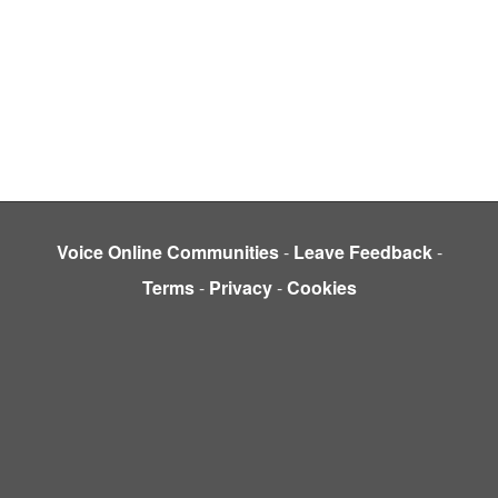
Voice Online Communities
-
Leave Feedback
-
Terms
-
Privacy
-
Cookies