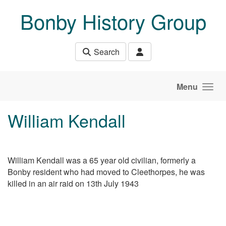
Skip to main content
Bonby History Group
Search
Menu
William Kendall
William Kendall was a 65 year old civilian, formerly a
Bonby resident who had moved to Cleethorpes, he was
killed in an air raid on 13th July 1943