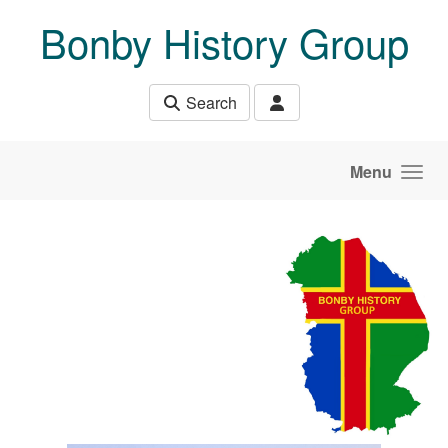
Skip to main content
Bonby History Group
Search
Menu