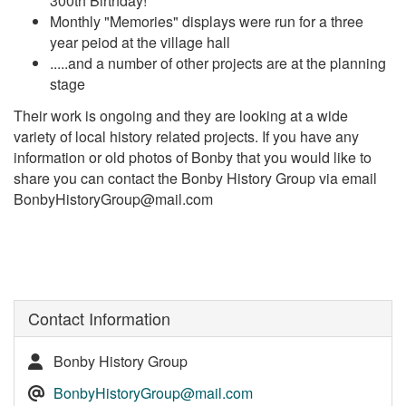
300th Birthday!
Monthly "Memories" displays were run for a three
year peiod at the village hall
.....and a number of other projects are at the planning
stage
Their work is ongoing and they are looking at a wide
variety of local history related projects. If you have any
information or old photos of Bonby that you would like to
share you can contact the Bonby History Group via email
BonbyHistoryGroup@mail.com
Contact Information
Bonby History Group
BonbyHistoryGroup@mail.com