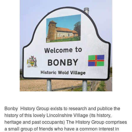
Bonby History Group exists to research and publice the
history of this lovely Lincolnshire Village (its history,
heritage and past occupants) The History Group comprises
a small group of friends who have a common interest in