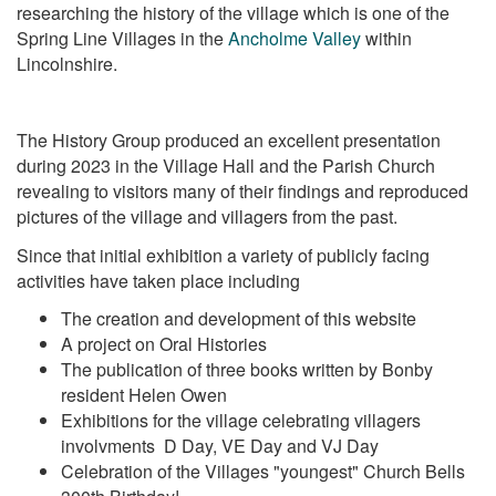
researching the history of the village which is one of the
Spring Line Villages in the
Ancholme Valley
within
Lincolnshire.
The History Group produced an excellent presentation
during 2023 in the Village Hall and the Parish Church
revealing to visitors many of their findings and reproduced
pictures of the village and villagers from the past.
Since that initial exhibition a variety of publicly facing
activities have taken place including
The creation and development of this website
A project on Oral Histories
The publication of three books written by Bonby
resident Helen Owen
Exhibitions for the village celebrating villagers
involvments D Day, VE Day and VJ Day
Celebration of the Villages "youngest" Church Bells