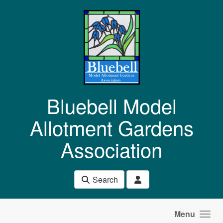
Skip to main content
Bluebell Model
Allotment Gardens
Association
Search
Menu