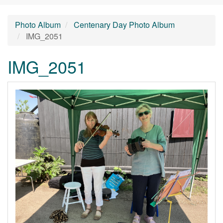
Photo Album
Centenary Day Photo Album
IMG_2051
IMG_2051