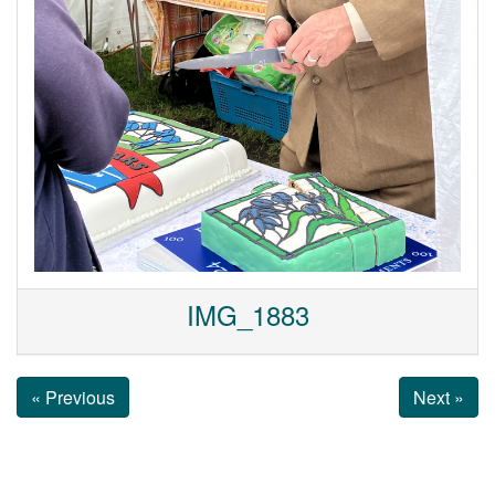
IMG_1883
« Previous
Next »