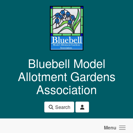
Skip to main content
Bluebell Model
Allotment Gardens
Association
Search
Menu