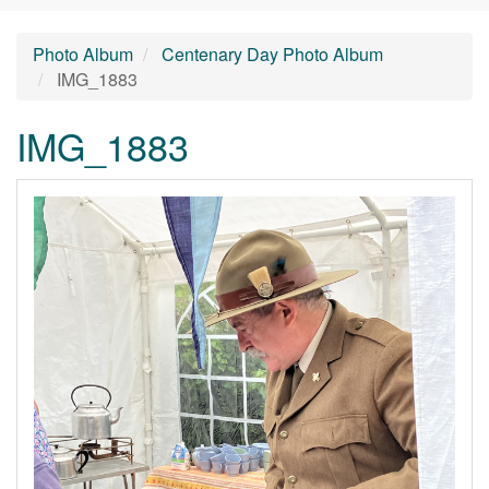
Photo Album
Centenary Day Photo Album
IMG_1883
IMG_1883