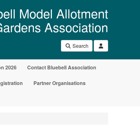
ell Model Allotment
ardens Association
Search
on 2026
Contact Bluebell Association
gistration
Partner Organisations