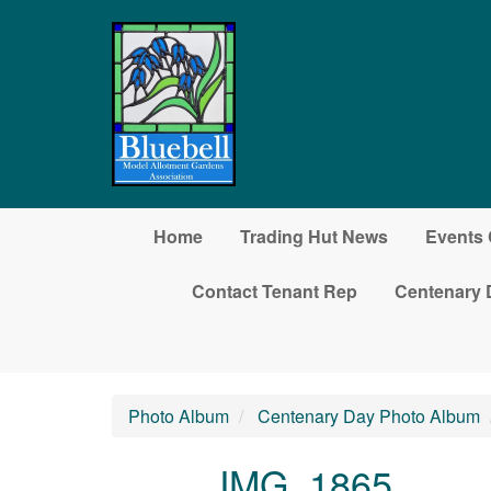
Skip to main content
Home
Trading Hut News
Events 
Contact Tenant Rep
Centenary 
Photo Album
Centenary Day Photo Album
IMG_1865