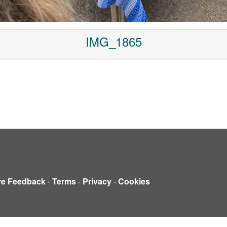
IMG_1865
ve Feedback
-
Terms
-
Privacy
-
Cookies