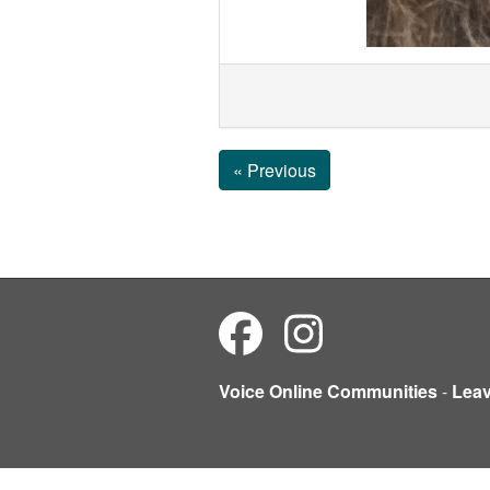
« Previous
Voice Online Communities
-
Lea