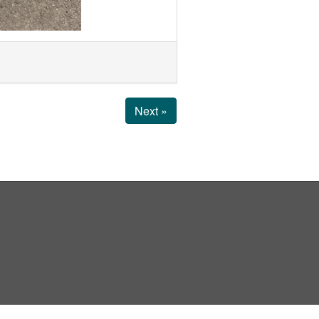
Next »