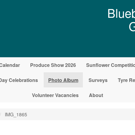
Blueb
G
Calendar
Produce Show 2026
Sunflower Competiti
Day Celebrations
Photo Album
Surveys
Tyre Re
Volunteer Vacancies
About
IMG_1865