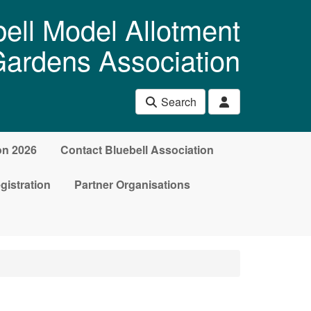
ell Model Allotment
ardens Association
Search
on 2026
Contact Bluebell Association
gistration
Partner Organisations