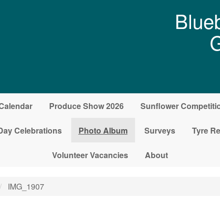
Blueb
G
Calendar
Produce Show 2026
Sunflower Competiti
Day Celebrations
Photo Album
Surveys
Tyre Re
Volunteer Vacancies
About
IMG_1907