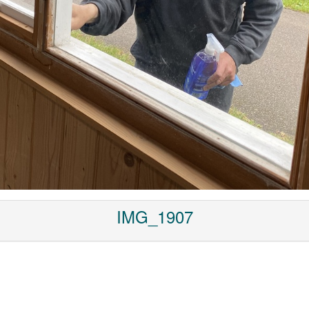
IMG_1907