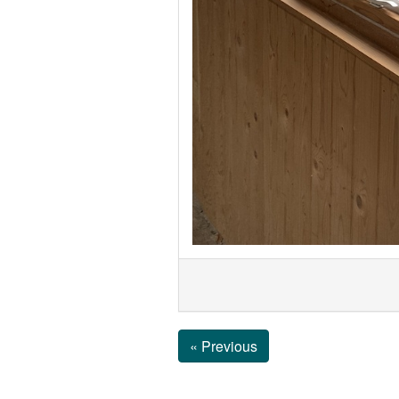
« Previous