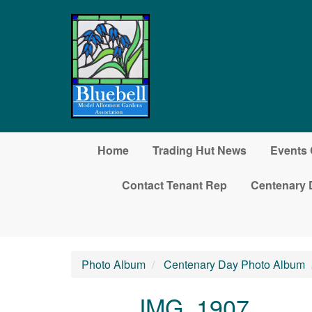
Skip to main content
Home
Trading Hut News
Events 
Contact Tenant Rep
Centenary 
Photo Album
Centenary Day Photo Album
IMG_1907