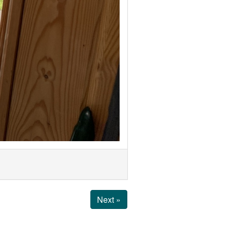
Next »