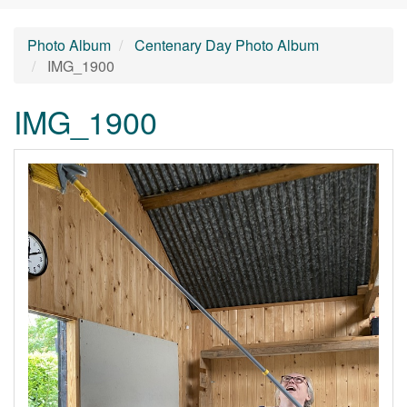
Photo Album
Centenary Day Photo Album
IMG_1900
IMG_1900