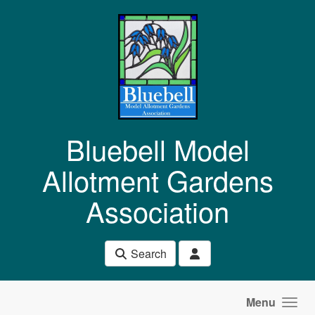
Skip to main content
Bluebell Model
Allotment Gardens
Association
Search
Menu