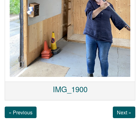
IMG_1900
« Previous
Next »