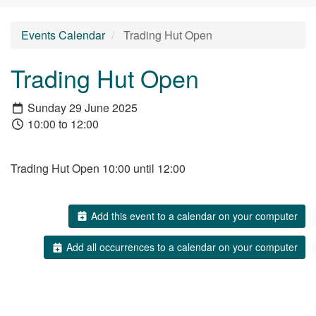
Events Calendar
Trading Hut Open
Trading Hut Open
Sunday 29 June 2025
10:00 to 12:00
Trading Hut Open 10:00 until 12:00
Add this event to a calendar on your computer
Add all occurrences to a calendar on your computer