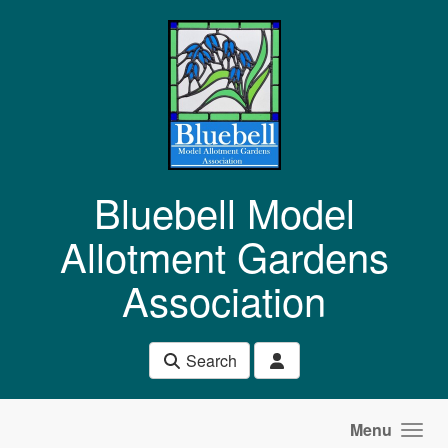
Skip to main content
Bluebell Model
Allotment Gardens
Association
Search
Menu