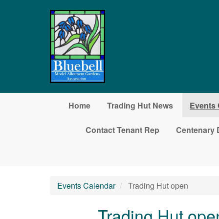
Skip to main content
Home
Trading Hut News
Events 
Contact Tenant Rep
Centenary 
Events Calendar
Trading Hut open
Trading Hut ope