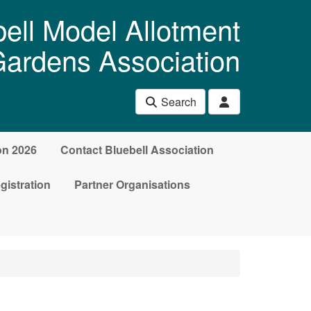
ell Model Allotment
ardens Association
Search
on 2026
Contact Bluebell Association
gistration
Partner Organisations