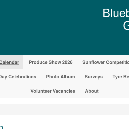
Blueb
G
Calendar
Produce Show 2026
Sunflower Competiti
Day Celebrations
Photo Album
Surveys
Tyre Re
Volunteer Vacancies
About
n