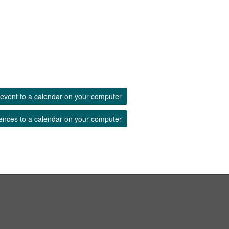
event to a calendar on your computer
ences to a calendar on your computer