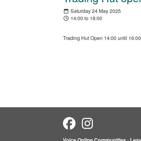
Saturday 24 May 2025
14:00 to 18:00
Trading Hut Open 14:00 until 16:00
Voice Online Communities
-
Lea