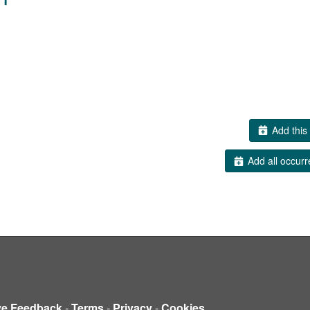
Add this 
Add all occurr
ve Feedback
-
Terms
-
Privacy
-
Cookies