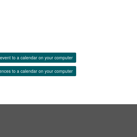
event to a calendar on your computer
ences to a calendar on your computer