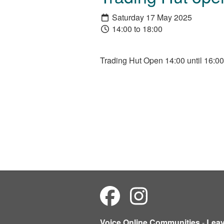
Saturday 17 May 2025
14:00 to 18:00
Trading Hut Open 14:00 until 16:00
Voice Online Communities
-
Lea