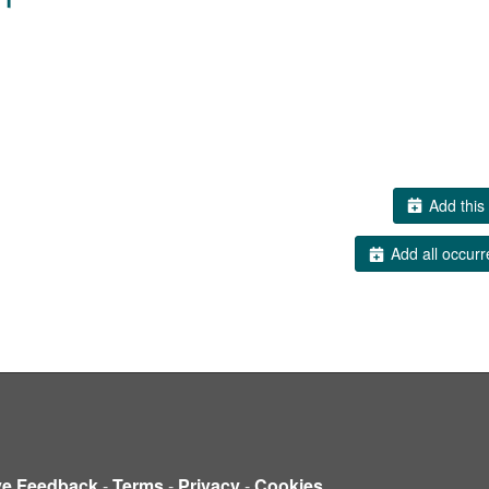
Add this 
Add all occurr
ve Feedback
-
Terms
-
Privacy
-
Cookies