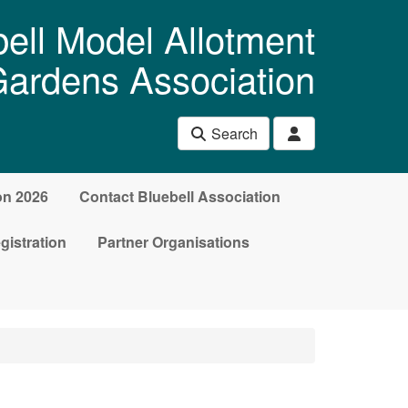
ell Model Allotment
ardens Association
Search
on 2026
Contact Bluebell Association
gistration
Partner Organisations