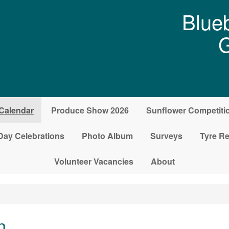
Blueb
G
Calendar
Produce Show 2026
Sunflower Competiti
Day Celebrations
Photo Album
Surveys
Tyre Re
Volunteer Vacancies
About
n