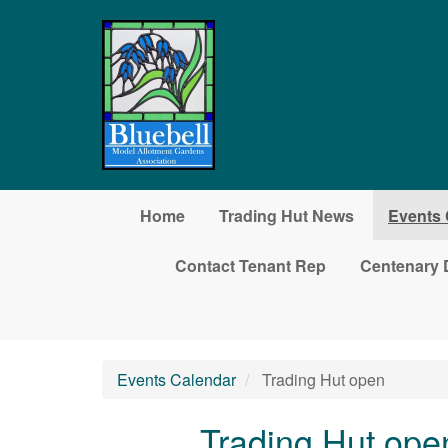
Skip to main content
Home
Trading Hut News
Events 
Contact Tenant Rep
Centenary 
Events Calendar
Trading Hut open
Trading Hut ope