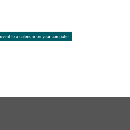
event to a calendar on your computer