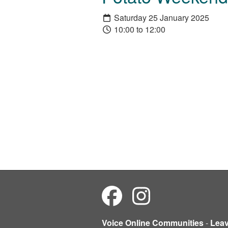
Saturday 25 January 2025
10:00 to 12:00
Voice Online Communities
-
Lea