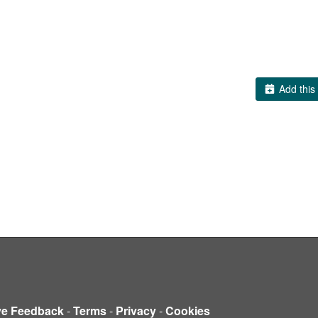
Add this 
ve Feedback
-
Terms
-
Privacy
-
Cookies