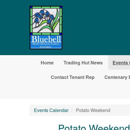
Skip to main content
Home
Trading Hut News
Events 
Contact Tenant Rep
Centenary 
Events Calendar
Potato Weekend
Potato Weekend