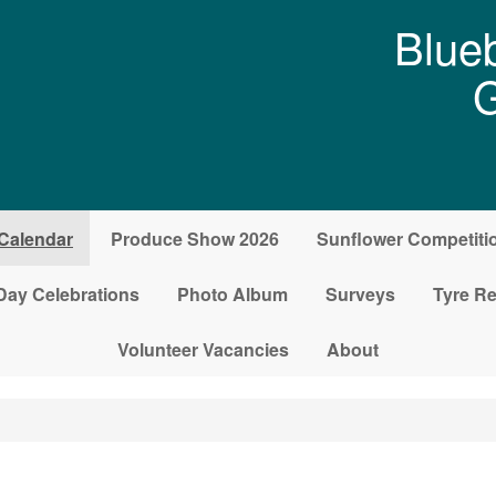
Blueb
G
Calendar
Produce Show 2026
Sunflower Competiti
Day Celebrations
Photo Album
Surveys
Tyre Re
Volunteer Vacancies
About