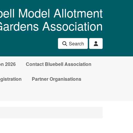
ell Model Allotment
ardens Association
Search
on 2026
Contact Bluebell Association
gistration
Partner Organisations