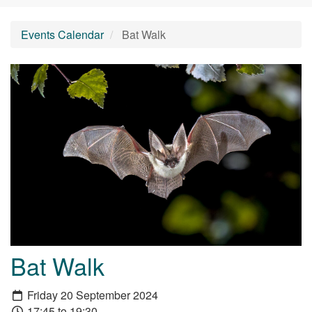
Events Calendar
Bat Walk
Bat Walk
Friday 20 September 2024
17:45 to 19:30