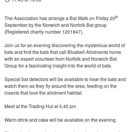
th
The Association has arrange a Bat Walk on Friday 20
September by the Norwich and Norfolk Bat group
(Registered charity number 1201847).
Join us for an evening discovering the mysterious world of
bats and find the bats that call Bluebell Allotments home
with an expert volunteer from Norfolk and Norwich Bat
Group for a fascinating insight into the world of bats.
Special bat detectors will be available to hear the bats and
watch them as they fly around the area, feeding on the
insects that love the allotment habitat.
Meet at the Trading Hut at 5.45 pm
Warm drink and cake will be available on the evening.