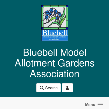
Skip to main content
Bluebell Model
Allotment Gardens
Association
Search
Menu