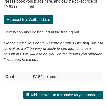
Please book your place here, and pay the ticket price of
£2.50 on the night.
Request Bat Walk Tickets
Tickets can also be booked at the trading hut.
Please Note: Bats don’t like wind or rain so we may have to
cancel as we’ll be very unlikely to see them in those
conditions. We will contact you via the details you supplied
if we need to cancel.
Cost
£2.50 per person
Add this event to a calendar on your computer