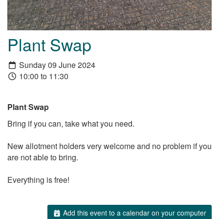
Plant Swap
Sunday 09 June 2024
10:00 to 11:30
Plant Swap
Bring if you can, take what you need.
New allotment holders very welcome and no problem if you
are not able to bring.
Everything is free!
Add this event to a calendar on your computer