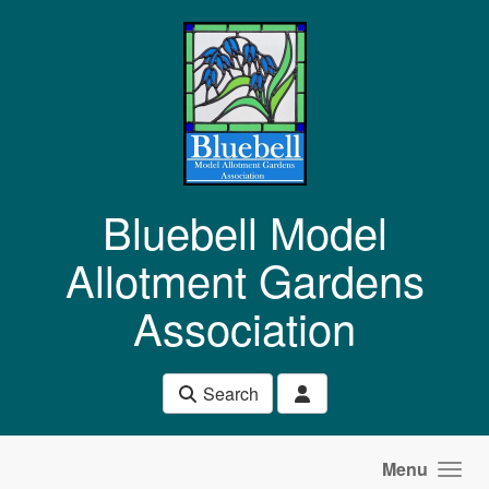
Skip to main content
Bluebell Model
Allotment Gardens
Association
Search
Menu