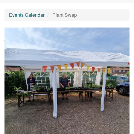
Events Calendar
Plant Swap