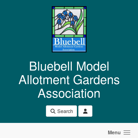
Skip to main content
Bluebell Model
Allotment Gardens
Association
Search
Menu