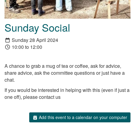
Sunday Social
Sunday 28 April 2024
10:00 to 12:00
A chance to grab a mug of tea or coffee, ask for advice,
share advice, ask the committee questions or just have a
chat.
If you would be interested in helping with this (even if just a
one off), please contact us
Add this event to a calendar on your computer