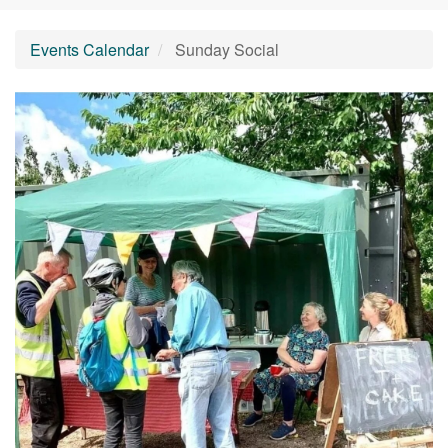
Events Calendar
Sunday Social