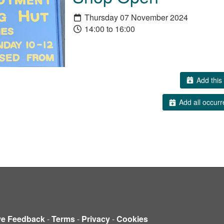
Thursday 07 November 2024
14:00 to 16:00
Add this 
Add all occurr
ve Feedback
-
Terms
-
Privacy
-
Cookies