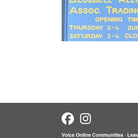
Voice Online Communities
-
Lea