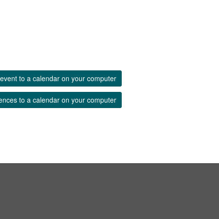
event to a calendar on your computer
ences to a calendar on your computer