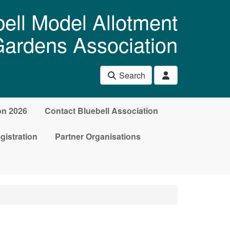
ell Model Allotment
ardens Association
Search
on 2026
Contact Bluebell Association
gistration
Partner Organisations