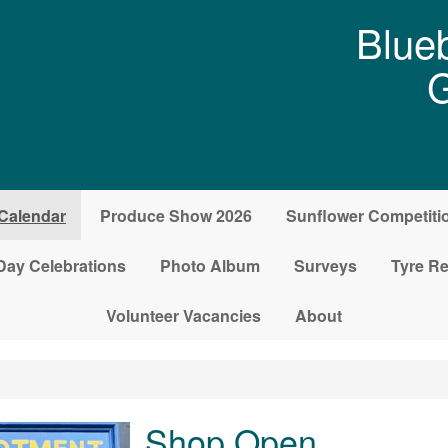
Blueb
G
Calendar
Produce Show 2026
Sunflower Competiti
Day Celebrations
Photo Album
Surveys
Tyre Re
Volunteer Vacancies
About
Shop Open