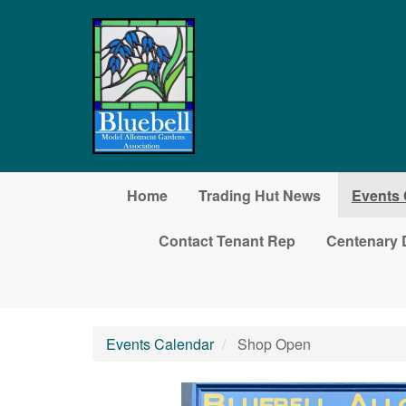
Skip to main content
Home
Trading Hut News
Events 
Contact Tenant Rep
Centenary 
Events Calendar
Shop Open