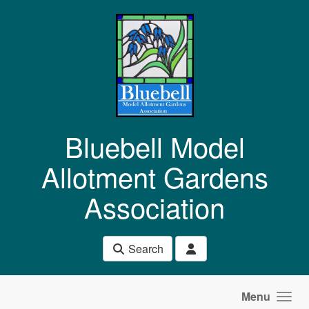
Skip to main content
Bluebell Model
Allotment Gardens
Association
Search
Menu