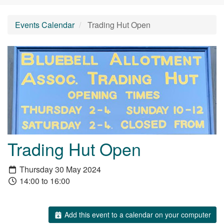
Events Calendar
Trading Hut Open
Trading Hut Open
Thursday 30 May 2024
14:00 to 16:00
Add this event to a calendar on your computer