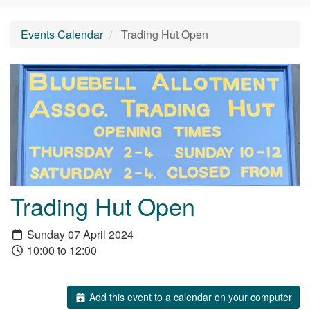
Events Calendar
Trading Hut Open
Trading Hut Open
Sunday 07 April 2024
10:00 to 12:00
Add this event to a calendar on your computer