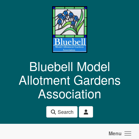
Skip to main content
Bluebell Model
Allotment Gardens
Association
Search
Menu