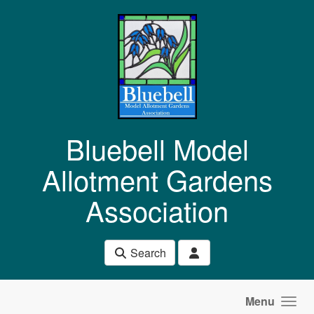
Skip to main content
Bluebell Model
Allotment Gardens
Association
Search
Menu