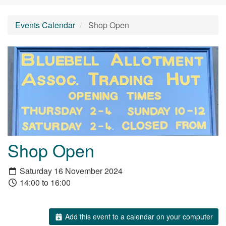
Events Calendar
Shop Open
Shop Open
Saturday 16 November 2024
14:00 to 16:00
Add this event to a calendar on your computer