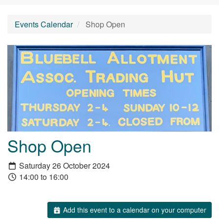
Events Calendar
Shop Open
Shop Open
Saturday 26 October 2024
14:00 to 16:00
Add this event to a calendar on your computer