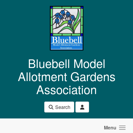
Skip to main content
Bluebell Model
Allotment Gardens
Association
Search
Menu