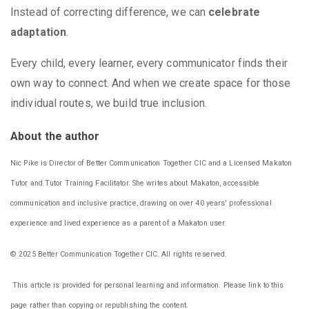
Instead of correcting difference, we can
celebrate
adaptation
.
Every child, every learner, every communicator finds their
own way to connect. And when we create space for those
individual routes, we build true inclusion.
About the author
Nic Pike is Director of Better Communication Together CIC and a Licensed Makaton
Tutor and Tutor Training Facilitator. She writes about Makaton, accessible
communication and inclusive practice, drawing on over 40 years' professional
experience and lived experience as a parent of a Makaton user.
© 2025 Better Communication Together CIC. All rights reserved.
This article is provided for personal learning and information. Please link to this
page rather than copying or republishing the content.