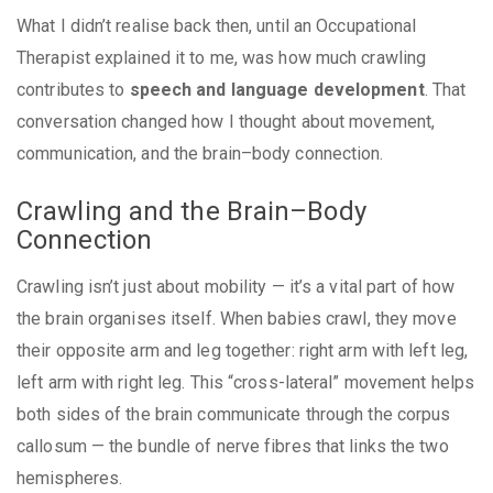
What I didn’t realise back then, until an Occupational
Therapist explained it to me, was how much crawling
contributes to
speech and language development
. That
conversation changed how I thought about movement,
communication, and the brain–body connection.
Crawling and the Brain–Body
Connection
Crawling isn’t just about mobility — it’s a vital part of how
the brain organises itself. When babies crawl, they move
their opposite arm and leg together: right arm with left leg,
left arm with right leg. This “cross-lateral” movement helps
both sides of the brain communicate through the corpus
callosum — the bundle of nerve fibres that links the two
hemispheres.