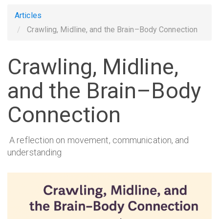
Articles
Crawling, Midline, and the Brain–Body Connection
Crawling, Midline,
and the Brain–Body
Connection
A reflection on movement, communication, and
understanding