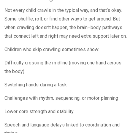
Not every child crawls in the typical way, and that’s okay.
Some shuffle, roll, or find other ways to get around. But
when crawling doesn’t happen, the
brain–body pathways
that connect left and righ
t
may need extra support later on.
Children who skip crawling sometimes show:
Difficulty crossing the midline (moving one hand across
the body)
Switching hands during a task
Challenges with rhythm, sequencing, or motor planning
Lower core strength and stability
Speech and language delays linked to coordination and