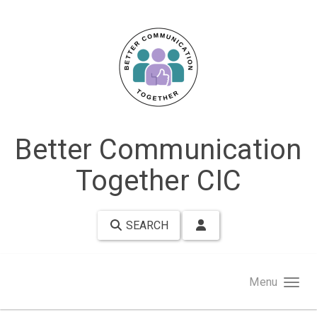
Skip to main content
Better Communication
Together CIC
SEARCH
Menu