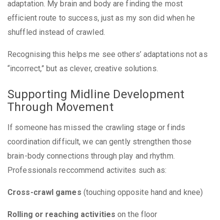
adaptation. My brain and body are finding the most
efficient route to success, just as my son did when he
shuffled instead of crawled.
Recognising this helps me see others’ adaptations not as
“incorrect,” but as clever, creative solutions.
Supporting Midline Development
Through Movement
If someone has missed the crawling stage or finds
coordination difficult, we can gently strengthen those
brain-body connections through play and rhythm.
Professionals reccommend activites such as:
Cross-crawl games
(touching opposite hand and knee)
Rolling or reaching activities
on the floor