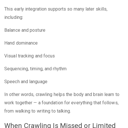
This early integration supports so many later skills,
including:
Balance and posture
Hand dominance
Visual tracking and focus
Sequencing, timing, and rhythm
Speech and language
In other words, crawling helps the body and brain learn to
work together — a foundation for everything that follows,
from walking to writing to talking.
When Crawling Is Missed or Limited