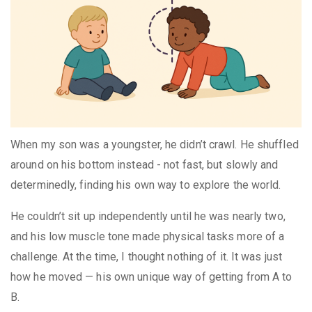
When my son was a youngster, he didn’t crawl. He shuffled
around on his bottom instead - not fast, but slowly and
determinedly, finding his own way to explore the world.
He couldn’t sit up independently until he was nearly two,
and his low muscle tone made physical tasks more of a
challenge. At the time, I thought nothing of it. It was just
how he moved — his own unique way of getting from A to
B.