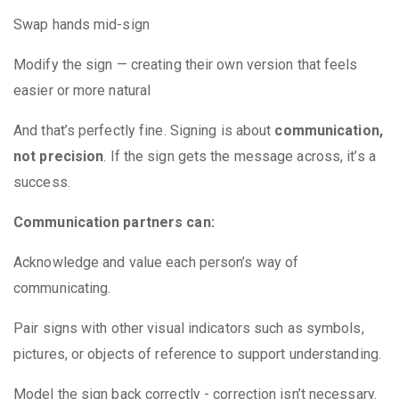
Swap hands mid-sign
Modify the sign — creating their own version that feels
easier or more natural
And that’s perfectly fine. Signing is about
communication,
not precision
. If the sign gets the message across, it’s a
success.
Communication partners can:
Acknowledge and value each person’s way of
communicating.
Pair signs with other visual indicators such as symbols,
pictures, or objects of reference to support understanding.
Model the sign back correctly - correction isn’t necessary.