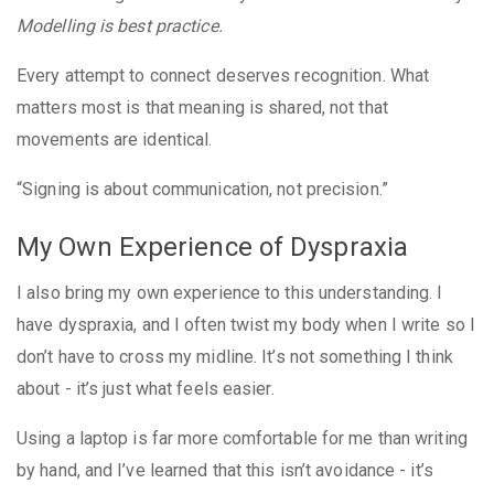
Modelling is best practice.
Every attempt to connect deserves recognition. What
matters most is that meaning is shared, not that
movements are identical.
“Signing is about communication, not precision.”
My Own Experience of Dyspraxia
I also bring my own experience to this understanding. I
have dyspraxia, and I often twist my body when I write so I
don’t have to cross my midline. It’s not something I think
about - it’s just what feels easier.
Using a laptop is far more comfortable for me than writing
by hand, and I’ve learned that this isn’t avoidance - it’s