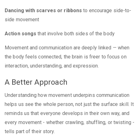
Dancing with scarves or ribbons
to encourage side-to-
side movement
Action songs
that involve both sides of the body
Movement and communication are deeply linked — when
the body feels connected, the brain is freer to focus on
interaction, understanding, and expression.
A Better Approach
Understanding how movement underpins communication
helps us see the whole person, not just the surface skill. It
reminds us that everyone develops in their own way, and
every movement - whether crawling, shuffling, or twisting -
tells part of their story.