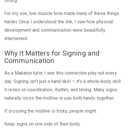
timing
For my son, low muscle tone made many of these things
harder. Once I understood the link, I saw how physical
development and communication were beautifully
intertwined.
Why It Matters for Signing and
Communication
As a Makaton tutor, I see this connection play out every
day. Signing isn’t just a hand skill — it’s a whole-body skill.
It relies on coordination, rhythm, and timing. Many signs
naturally cross the midline or use both hands together.
If crossing the midline is tricky, people might:
Keep signs on one side of their body