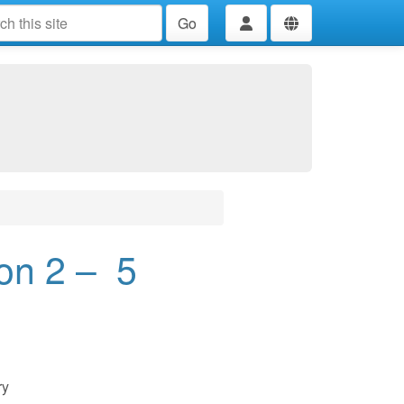
Go
on 2 – 5
ry