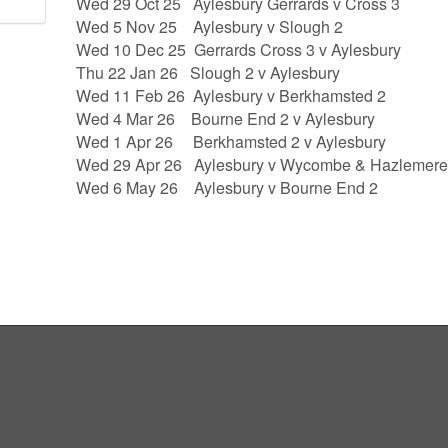
Wed 29 Oct 25 Aylesbury Gerrards v Cross 3
Wed 5 Nov 25 Aylesbury v Slough 2
Wed 10 Dec 25 Gerrards Cross 3 v Aylesbury
Thu 22 Jan 26 Slough 2 v Aylesbury
Wed 11 Feb 26 Aylesbury v Berkhamsted 2
Wed 4 Mar 26 Bourne End 2 v Aylesbury
Wed 1 Apr 26 Berkhamsted 2 v Aylesbury
Wed 29 Apr 26 Aylesbury v Wycombe & Hazlemere
Wed 6 May 26 Aylesbury v Bourne End 2