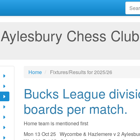
Aylesbury Chess Club
Home
Fixtures/Results for 2025/26
Bucks League divisi
boards per match.
Home team is mentioned first
Mon 13 Oct 25 Wycombe & Hazlemere v 2 Aylesbu