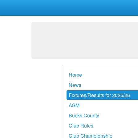
Home
News
Fixtures/Results for 2025/26
AGM
Bucks County
Club Rules
Club Championship