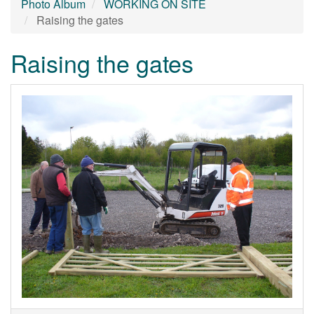
Photo Album
WORKING ON SITE
Raising the gates
Raising the gates