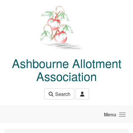
Skip to main content
Ashbourne Allotment
Association
Search
Menu