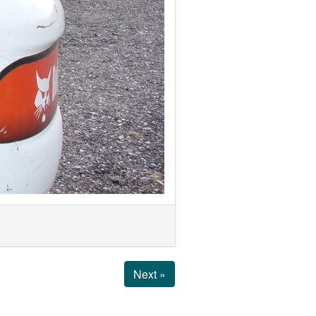
Next »