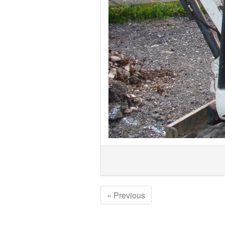
« Previous