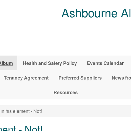
Ashbourne Al
Album
Health and Safety Policy
Events Calendar
Tenancy Agreement
Preferred Suppliers
News fro
Resources
in his element - Not!
ent - Not!