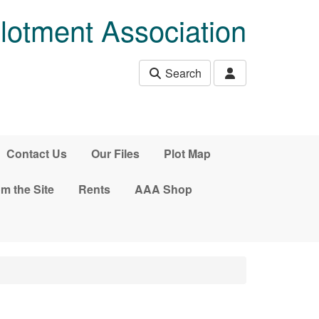
lotment Association
Search
Contact Us
Our Files
Plot Map
m the Site
Rents
AAA Shop