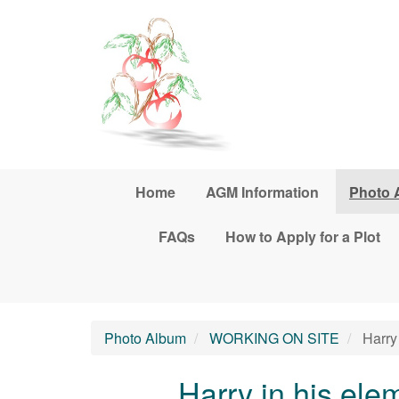
Skip to main content
Home
AGM Information
Photo 
FAQs
How to Apply for a Plot
Photo Album
WORKING ON SITE
Harry 
Harry in his elem