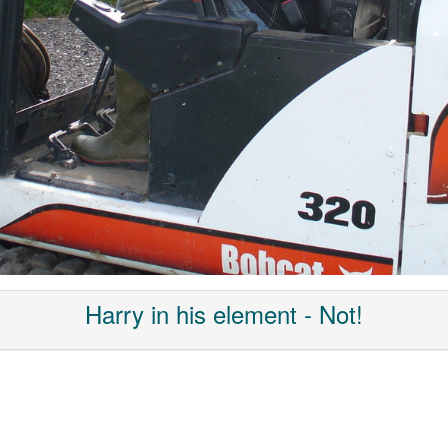
Harry in his element - Not!