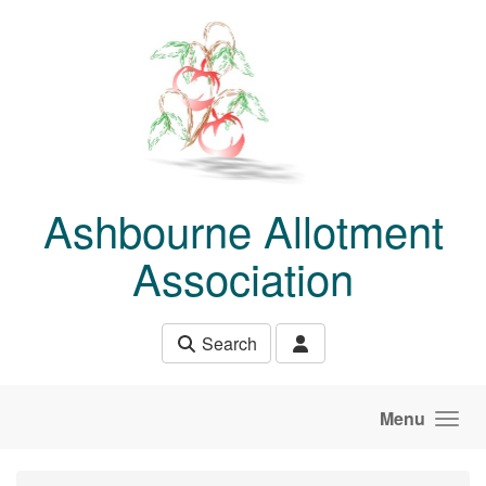
Skip to main content
Ashbourne Allotment
Association
Search
Menu