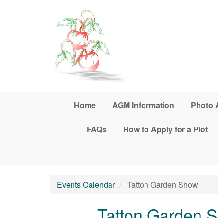
Skip to main content
Home
AGM Information
Photo 
FAQs
How to Apply for a Plot
Events Calendar
Tatton Garden Show
Tatton Garden 