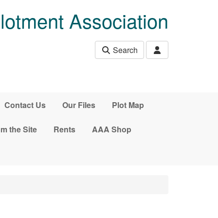
lotment Association
Search
Contact Us
Our Files
Plot Map
m the Site
Rents
AAA Shop