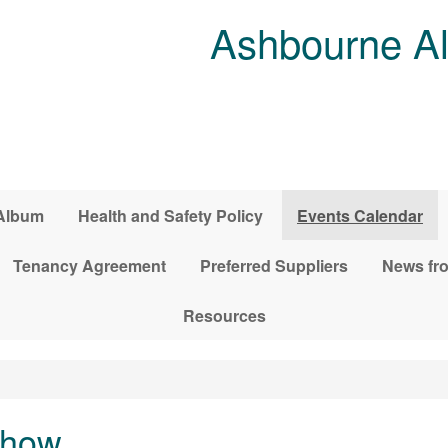
Ashbourne Al
Album
Health and Safety Policy
Events Calendar
Tenancy Agreement
Preferred Suppliers
News fro
Resources
Show