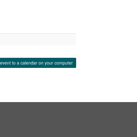
event to a calendar on your computer