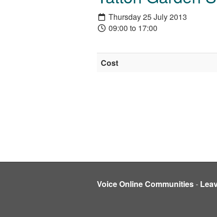
Thursday 25 July 2013
09:00 to 17:00
Cost
Voice Online Communities
-
Lea