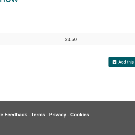
23.50
Add this 
ve Feedback
-
Terms
-
Privacy
-
Cookies