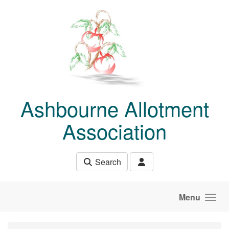
Skip to main content
Ashbourne Allotment
Association
Search
Menu