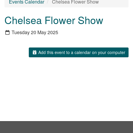
Events Calendar
Chelsea Flower Show
Chelsea Flower Show
Tuesday 20 May 2025
Add this event to a calendar on your computer