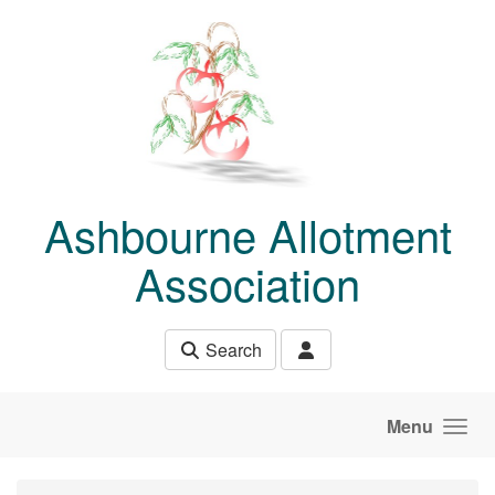
Skip to main content
Ashbourne Allotment
Association
Search
Menu