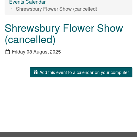
Events Calendar
Shrewsbury Flower Show (cancelled)
Shrewsbury Flower Show
(cancelled)
Friday 08 August 2025
Add this event to a calendar on your computer