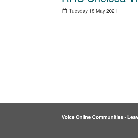
Tuesday 18 May 2021
Voice Online Communities
-
Lea