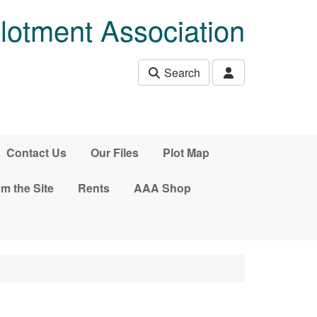
lotment Association
Search
Contact Us
Our Files
Plot Map
m the Site
Rents
AAA Shop