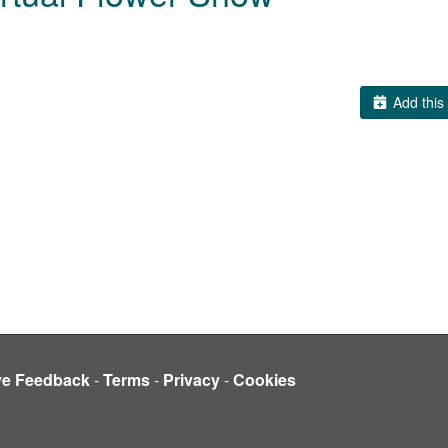
Add this 
ve Feedback
-
Terms
-
Privacy
-
Cookies