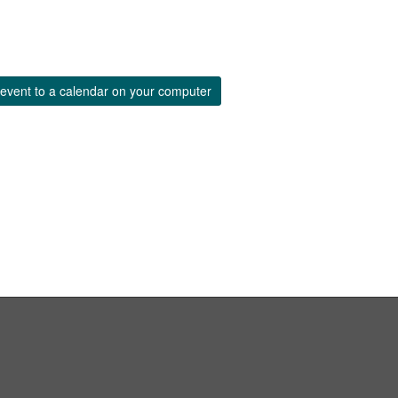
event to a calendar on your computer