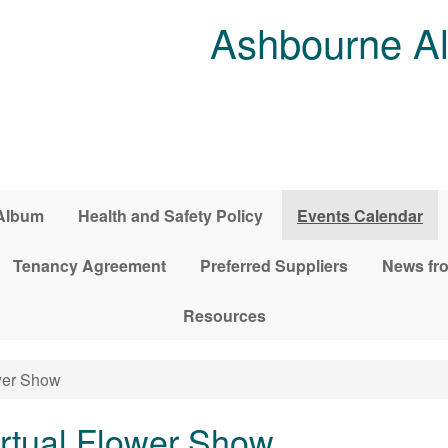
Ashbourne Al
Album
Health and Safety Policy
Events Calendar
Tenancy Agreement
Preferred Suppliers
News fro
Resources
wer Show
rtual Flower Show