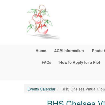
Skip to main content
Home
AGM Information
Photo 
FAQs
How to Apply for a Plot
Events Calendar
RHS Chelsea Virtual Flo
RHS Chelsea Vi