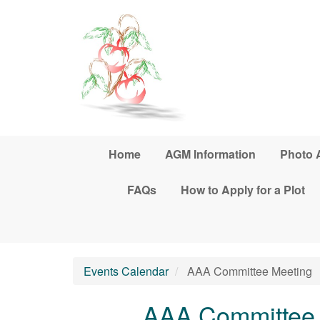
Skip to main content
Home
AGM Information
Photo 
FAQs
How to Apply for a Plot
Events Calendar
AAA Committee Meeting
AAA Committee 