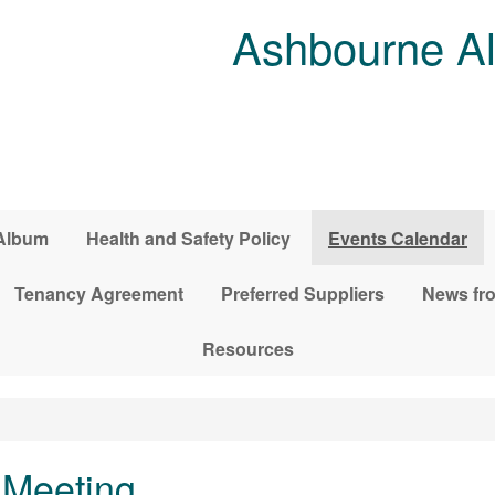
Ashbourne Al
Album
Health and Safety Policy
Events Calendar
Tenancy Agreement
Preferred Suppliers
News fro
Resources
Meeting