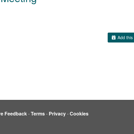
Add this 
ve Feedback
-
Terms
-
Privacy
-
Cookies