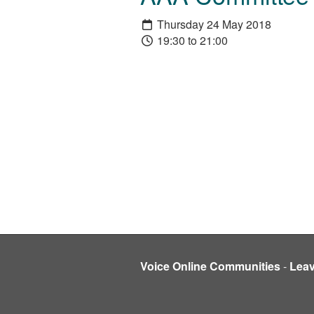
Thursday 24 May 2018
19:30 to 21:00
Voice Online Communities
-
Lea