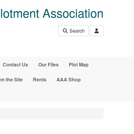
lotment Association
Search
Contact Us
Our Files
Plot Map
m the Site
Rents
AAA Shop