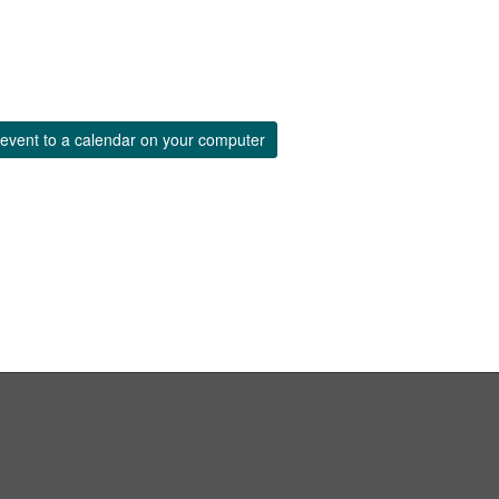
event to a calendar on your computer