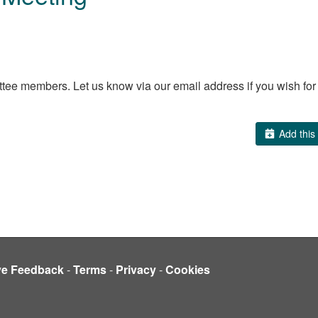
e members. Let us know via our email address if you wish for an
Add this 
ve Feedback
-
Terms
-
Privacy
-
Cookies