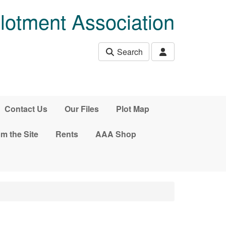
lotment Association
Search
Contact Us
Our Files
Plot Map
m the Site
Rents
AAA Shop