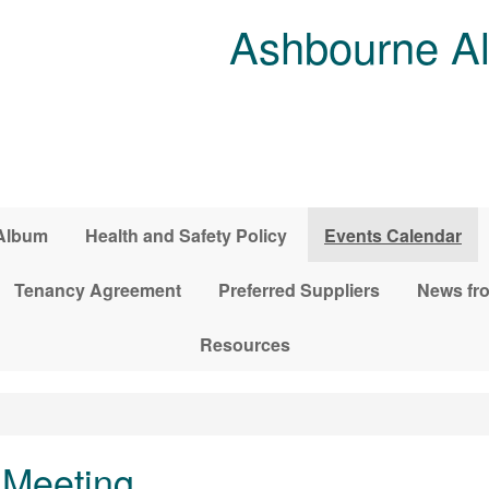
Ashbourne Al
Album
Health and Safety Policy
Events Calendar
Tenancy Agreement
Preferred Suppliers
News fro
Resources
Meeting