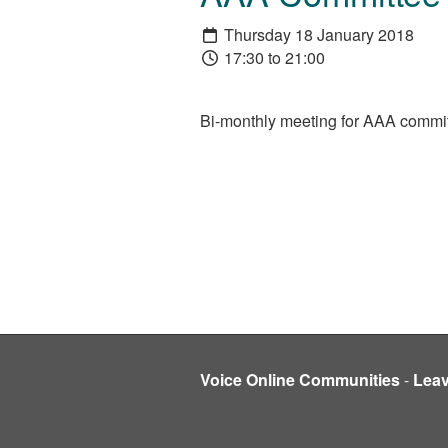
Thursday 18 January 2018
17:30 to 21:00
Bi-monthly meeting for AAA committe
Voice Online Communities
-
Lea