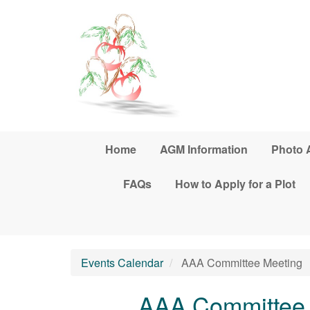
Skip to main content
Home
AGM Information
Photo 
FAQs
How to Apply for a Plot
Events Calendar
AAA Committee Meeting
AAA Committee 