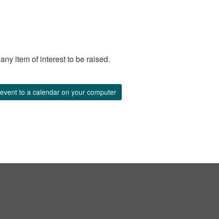
y item of interest to be raised.
event to a calendar on your computer