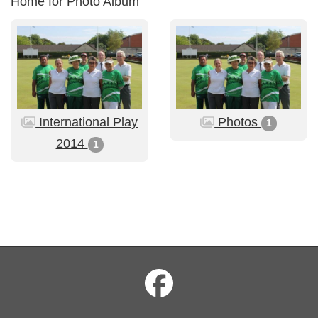
Home for Photo Album
International Play
Photos
1
2014
1