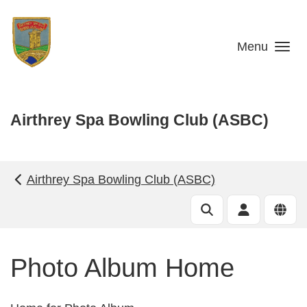
Skip to main content
Menu
Airthrey Spa Bowling Club (ASBC)
Airthrey Spa Bowling Club (ASBC)
Photo Album Home