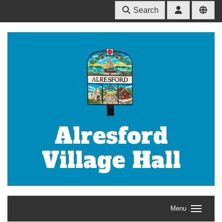
Search
Alresford
Village Hall
Menu