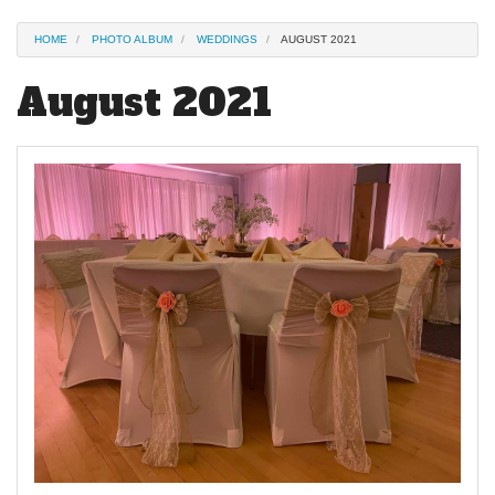
HOME
PHOTO ALBUM
WEDDINGS
AUGUST 2021
August 2021