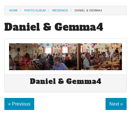
HOME
PHOTO ALBUM
WEDDINGS
DANIEL & GEMMA4
Daniel & Gemma4
Daniel & Gemma4
« Previous
Next »