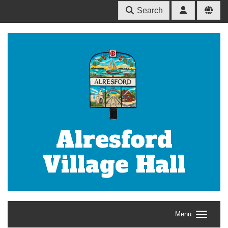
Search
Alresford
Village Hall
Menu