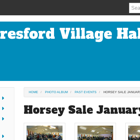
resford Village Hal
HOME
PHOTO ALBUM
PAST EVENTS
HORSEY SALE JANUAR
Horsey Sale Januar