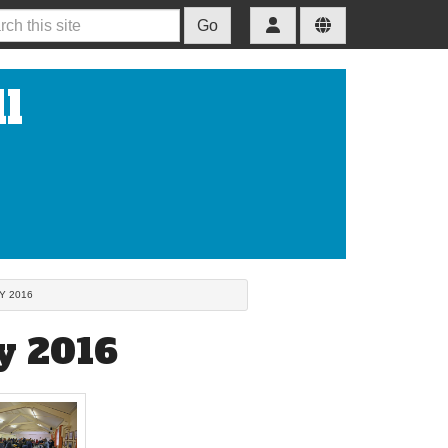
Go
l
Y 2016
y 2016