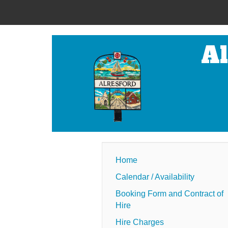
Al
Home
Calendar / Availability
Booking Form and Contract of
Hire
Hire Charges