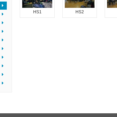
HS1
HS2