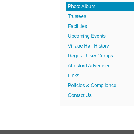
Photo Album
Trustees
Facilities
Upcoming Events
Village Hall History
Regular User Groups
Alresford Advertiser
Links
Policies & Compliance
Contact Us