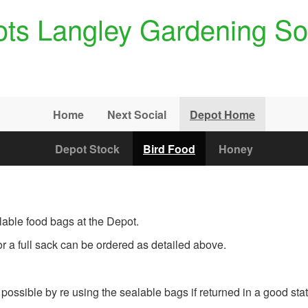
ts Langley Gardening So
Home
Next Social
Depot Home
Depot Stock
Bird Food
Honey
lable food bags at the Depot.
r a full sack can be ordered as detailed above.
possible by re using the sealable bags if returned in a good stat