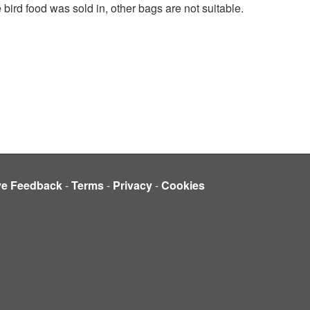
 bird food was sold in, other bags are not suitable.
ve Feedback
-
Terms
-
Privacy
-
Cookies