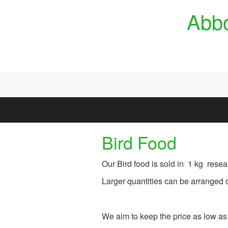
Skip to main content
Abbo
Bird Food
Our Bird food is sold in 1 kg resea
Larger quantities can be arranged o
We aim to keep the price as low as 