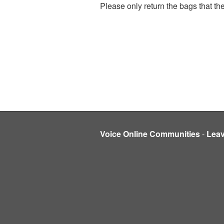
Please only return the bags that the
Voice Online Communities
-
Lea