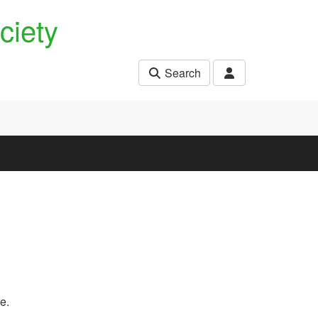
ciety
Search
e.