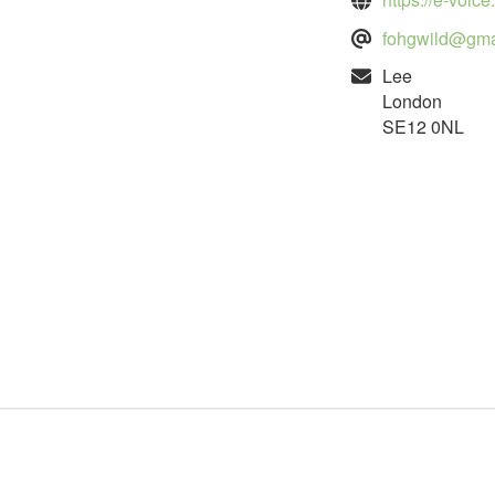
fohgwild@gma
Lee
London
SE12 0NL