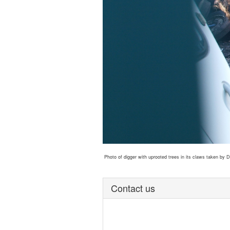
Photo of digger with uprooted trees in its claws taken by
Contact us