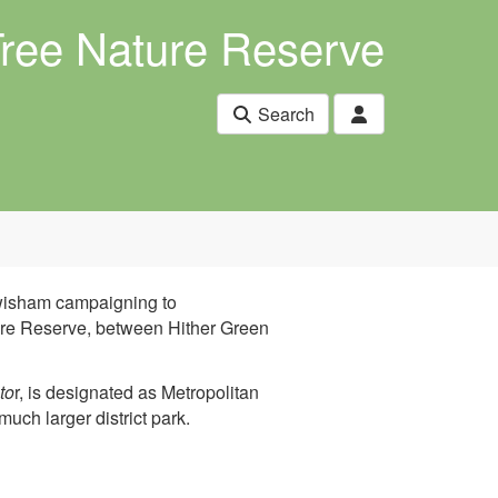
Tree Nature Reserve
Search
ewisham campaigning to
ture Reserve, between Hither Green
to
r, is designated as Metropolitan
much larger district park.