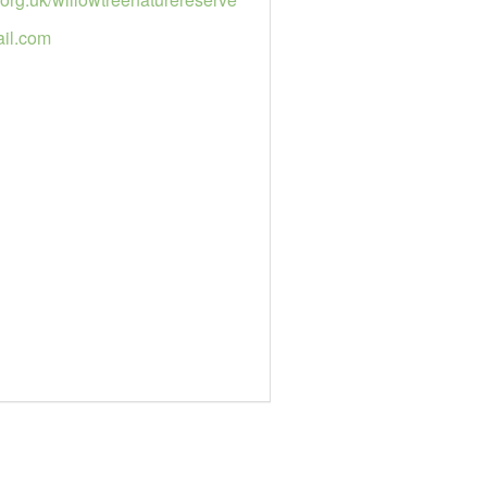
il.com