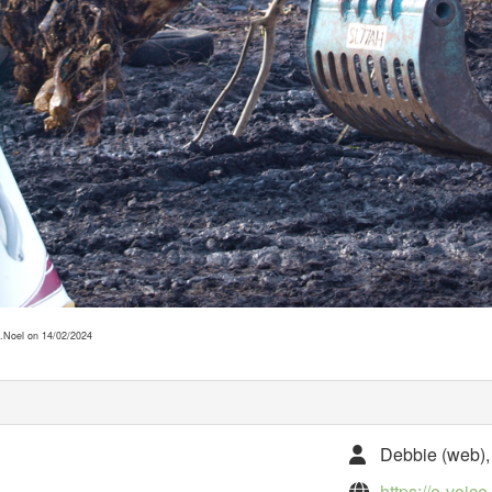
 D.Noel on 14/02/2024
Debbie (web), 
https://e-voic