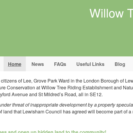
Willow 
Home
News
FAQs
Useful Links
Blog
d citizens of Lee, Grove Park Ward in the London Borough of L
Nature Conservation at Willow Tree Riding Establishment and Na
ford Avenue and St Mildred’s Road, all in SE12.
nder threat of inappropriate development by a property specula
 of land that Lewisham Council has agreed will become part of
a 
rees and open up hidden land to the community!