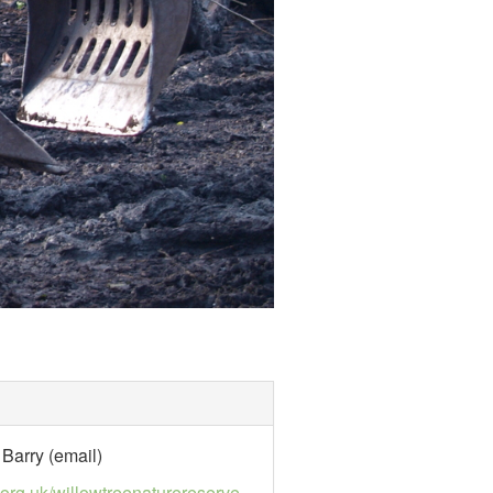
Barry (email)
e.org.uk/willowtreenaturereserve