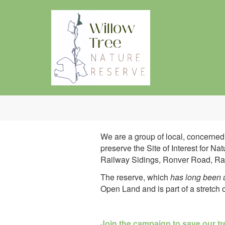
Skip to main content
We are a group of local, concerne
preserve the Site of Interest for 
Railway Sidings, Ronver Road, Ray
The reserve, which
has long been u
Open Land and is part of a stretch
Join the campaign to save our t