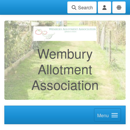
Search
Wembury
Allotment
Association
Menu