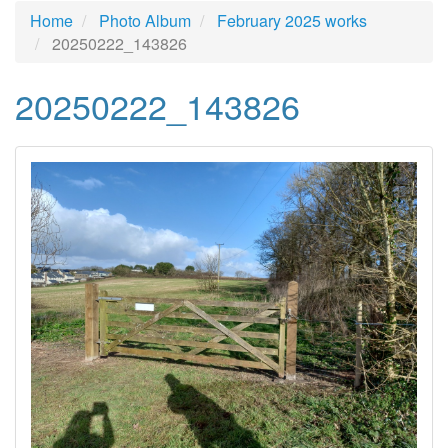
Home
Photo Album
February 2025 works
20250222_143826
20250222_143826