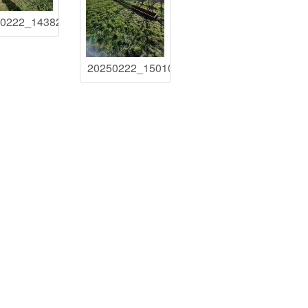
50222_143826
20250222_150103