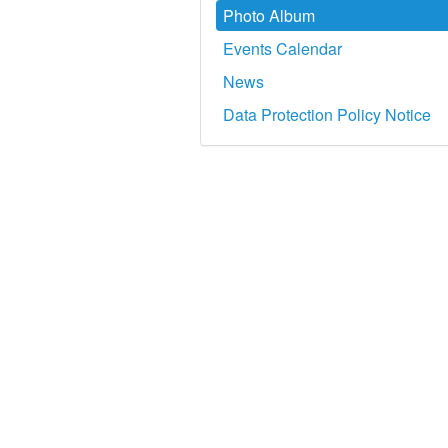
Photo Album
Events Calendar
News
Data Protection Policy Notice