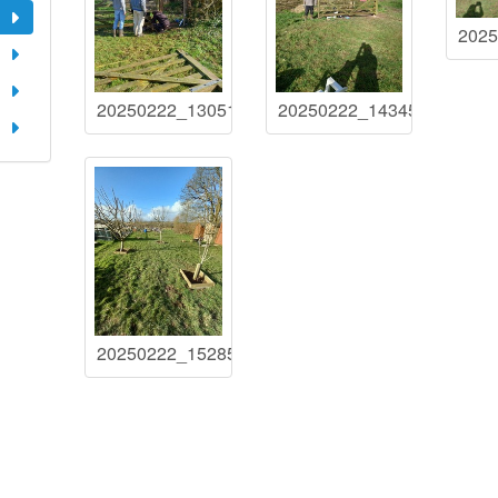
202
20250222_130517
20250222_143455
20250222_152858