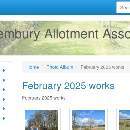
mbury Allotment Asso
Home
Photo Album
February 2025 works
February 2025 works
February 2025 works