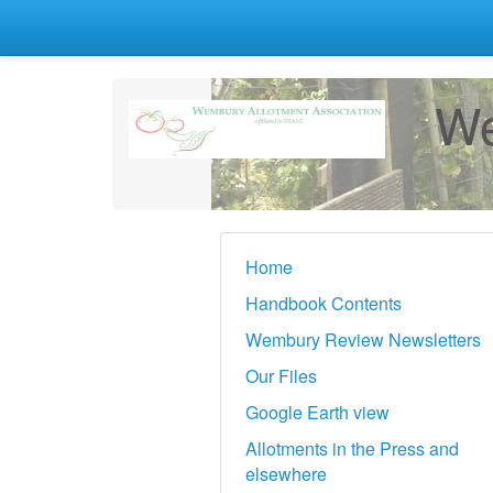
We
Home
Handbook Contents
Wembury Review Newsletters
Our Files
Google Earth view
Allotments in the Press and
elsewhere