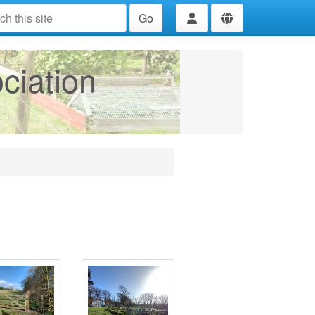
Go
ciation