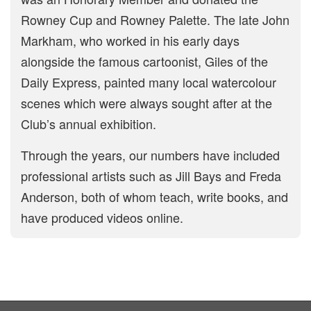
Rowney Cup and Rowney Palette. The late John
Markham, who worked in his early days
alongside the famous cartoonist, Giles of the
Daily Express, painted many local watercolour
scenes which were always sought after at the
Club’s annual exhibition.
Through the years, our numbers have included
professional artists such as Jill Bays and Freda
Anderson, both of whom teach, write books, and
have produced videos online.