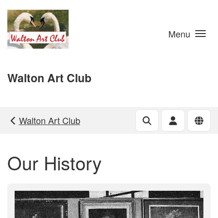
Skip to main content
Menu
Walton Art Club
Walton Art Club
Our History