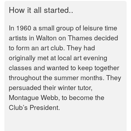
How it all started..
In 1960 a small group of leisure time
artists in Walton on Thames decided
to form an art club. They had
originally met at local art evening
classes and wanted to keep together
throughout the summer months. They
persuaded their winter tutor,
Montague Webb, to become the
Club’s President.