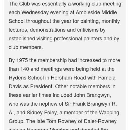
The Club was essentially a working club meeting
each Wednesday evening at Ambleside Middle
School throughout the year for painting, monthly
lectures, demonstrations and criticisms by
established visiting professional painters and by
club members.
By 1975 the membership had increased to more
than 140 and meetings were being held at the
Rydens School in Hersham Road with Pamela
Davis as President. Other notable members in
these earlier times included John Brangwyn,
who was the nephew of Sir Frank Brangwyn R.
A., and Sidney Foley, a member of the Wapping
Group. The late Tom Rowney of Daler-Rowney
was an Honorary Member and donated the