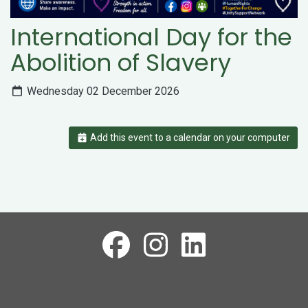
International Day for the
Abolition of Slavery
Wednesday 02 December 2026
Add this event to a calendar on your computer