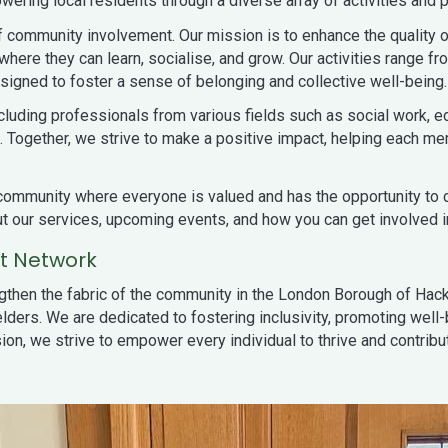
ering local residents through a diverse array of activities and p
 community involvement. Our mission is to enhance the quality of
ere they can learn, socialise, and grow. Our activities range fr
esigned to foster a sense of belonging and collective well-being.
ncluding professionals from various fields such as social work,
 Together, we strive to make a positive impact, helping each mem
ng community where everyone is valued and has the opportunity to 
out our services, upcoming events, and how you can get involved i
rt Network
ngthen the fabric of the community in the London Borough of Hack
lders. We are dedicated to fostering inclusivity, promoting well-
on, we strive to empower every individual to thrive and contribut