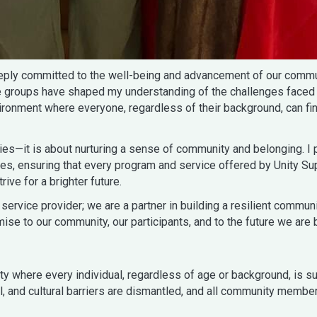
eeply committed to the well-being and advancement of our commun
le groups have shaped my understanding of the challenges faced
vironment where everyone, regardless of their background, can fi
s—it is about nurturing a sense of community and belonging. I p
lies, ensuring that every program and service offered by Unity S
ve for a brighter future.
service provider; we are a partner in building a resilient commu
se to our community, our participants, and to the future we are b
where every individual, regardless of age or background, is suppo
al, and cultural barriers are dismantled, and all community memb