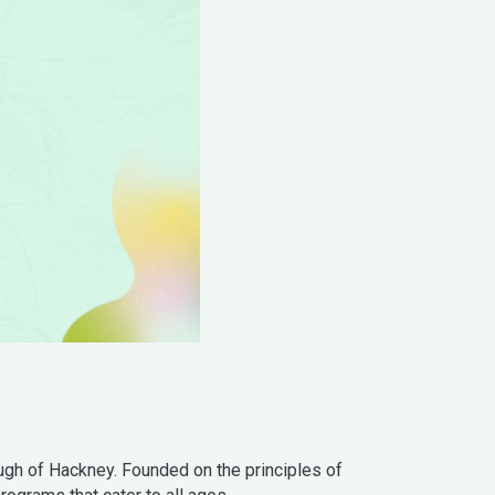
gh of Hackney. Founded on the principles of