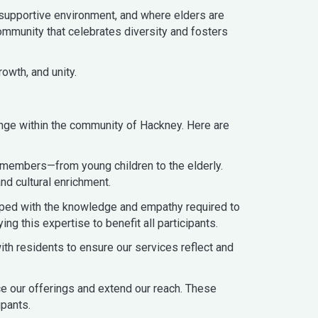
 supportive environment, and where elders are
mmunity that celebrates diversity and fosters
owth, and unity.
nge within the community of Hackney. Here are
 members—from young children to the elderly.
d cultural enrichment.
pped with the knowledge and empathy required to
 this expertise to benefit all participants.
ith residents to ensure our services reflect and
ce our offerings and extend our reach. These
ipants.