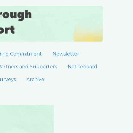
ding Commitment
Newsletter
artners and Supporters
Noticeboard
urveys
Archive