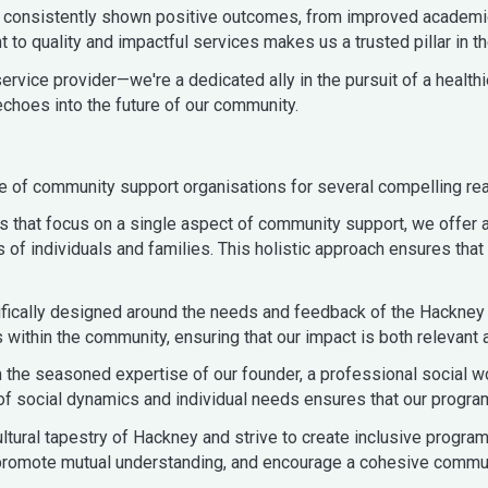
ave consistently shown positive outcomes, from improved academ
to quality and impactful services makes us a trusted pillar in t
rvice provider—we're a dedicated ally in the pursuit of a healthie
echoes into the future of our community.
e of community support organisations for several compelling re
ns that focus on a single aspect of community support, we offe
s of individuals and families. This holistic approach ensures th
fically designed around the needs and feedback of the Hackney
 within the community, ensuring that our impact is both relevant 
m the seasoned expertise of our founder, a professional social w
f social dynamics and individual needs ensures that our progra
tural tapestry of Hackney and strive to create inclusive programs 
, promote mutual understanding, and encourage a cohesive communi