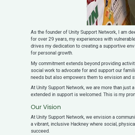
As the founder of Unity Support Network, I am d
for over 29 years, my experiences with vulnerab
drives my dedication to creating a supportive en
for personal growth.
My commitment extends beyond providing activitie
social work to advocate for and support our fami
needs but also empowers them to envision and stri
At Unity Support Network, we are more than just a 
extended in support is welcomed. This is my promi
Our Vision
At Unity Support Network, we envision a community 
a vibrant, inclusive Hackney where social, physic
succeed.