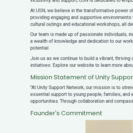
inclusivity and support, USN is dedicated to empow
At USN, we believe in the transformative power of
providing engaging and supportive environments wh
cultural outings and educational workshops, all d
Our team is made up of passionate individuals, i
a wealth of knowledge and dedication to our work.
potential.
Join us as we continue to build a vibrant, thrivi
initiatives. Explore our website to learn more ab
Mission Statement of Unity Suppo
"At Unity Support Network, our mission is to stre
essential support to young people, families, and e
opportunities. Through collaboration and compassi
Founder's Commitment