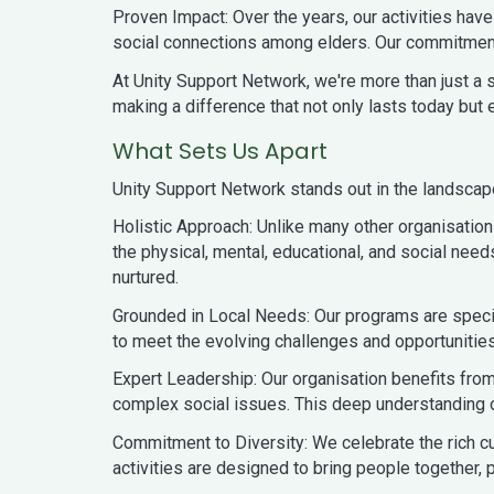
Proven Impact: Over the years, our activities h
social connections among elders. Our commitment 
At Unity Support Network, we're more than just a se
making a difference that not only lasts today but 
What Sets Us Apart
Unity Support Network stands out in the landscap
Holistic Approach: Unlike many other organisatio
the physical, mental, educational, and social need
nurtured.
Grounded in Local Needs: Our programs are speci
to meet the evolving challenges and opportunities
Expert Leadership: Our organisation benefits fro
complex social issues. This deep understanding o
Commitment to Diversity: We celebrate the rich cul
activities are designed to bring people together