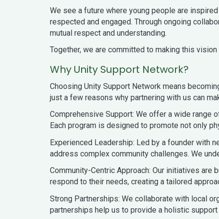
We see a future where young people are inspired 
respected and engaged. Through ongoing collabora
mutual respect and understanding.
Together, we are committed to making this vision a
Why Unity Support Network?
Choosing Unity Support Network means becoming p
just a few reasons why partnering with us can ma
Comprehensive Support: We offer a wide range of 
Each program is designed to promote not only phy
Experienced Leadership: Led by a founder with n
address complex community challenges. We underst
Community-Centric Approach: Our initiatives are b
respond to their needs, creating a tailored approac
Strong Partnerships: We collaborate with local or
partnerships help us to provide a holistic support