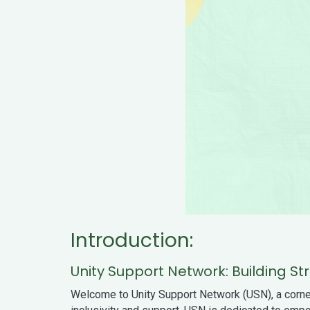
Introduction:
Unity Support Network: Building 
Welcome to Unity Support Network (USN), a corne