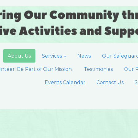
About Us
Services
News
Our Safeguar
nteer: Be Part of Our Mission.
Testimonies
Our P
Events Calendar
Contact Us
S