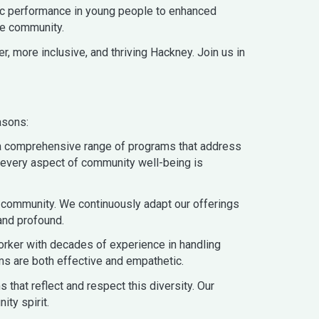
ic performance in young people to enhanced
he community.
r, more inclusive, and thriving Hackney. Join us in
asons:
r a comprehensive range of programs that address
at every aspect of community well-being is
 community. We continuously adapt our offerings
and profound.
orker with decades of experience in handling
ms are both effective and empathetic.
that reflect and respect this diversity. Our
ty spirit.