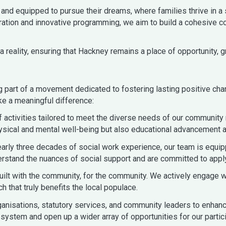
and equipped to pursue their dreams, where families thrive in a
tion and innovative programming, we aim to build a cohesive co
 reality, ensuring that Hackney remains a place of opportunity, gr
art of a movement dedicated to fostering lasting positive cha
ke a meaningful difference:
activities tailored to meet the diverse needs of our community
sical and mental well-being but also educational advancement an
early three decades of social work experience, our team is equi
and the nuances of social support and are committed to applying
uilt with the community, for the community. We actively engage w
h that truly benefits the local populace.
ganisations, statutory services, and community leaders to enhan
 system and open up a wider array of opportunities for our partic