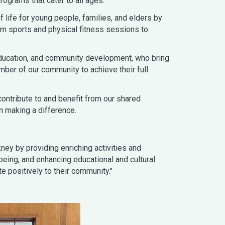
rograms that cater to all ages.
 life for young people, families, and elders by
om sports and physical fitness sessions to
 education, and community development, who bring
ber of our community to achieve their full
contribute to and benefit from our shared
n making a difference.
ney by providing enriching activities and
being, and enhancing educational and cultural
e positively to their community."