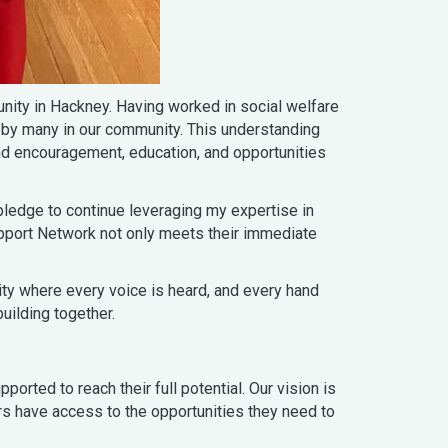
ity in Hackney. Having worked in social welfare
 by many in our community. This understanding
nd encouragement, education, and opportunities
ledge to continue leveraging my expertise in
upport Network not only meets their immediate
nity where every voice is heard, and every hand
uilding together.
rted to reach their full potential. Our vision is
ers have access to the opportunities they need to