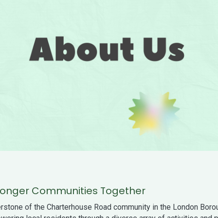
Stronger Communities Together
rstone of the Charterhouse Road community in the London Borou