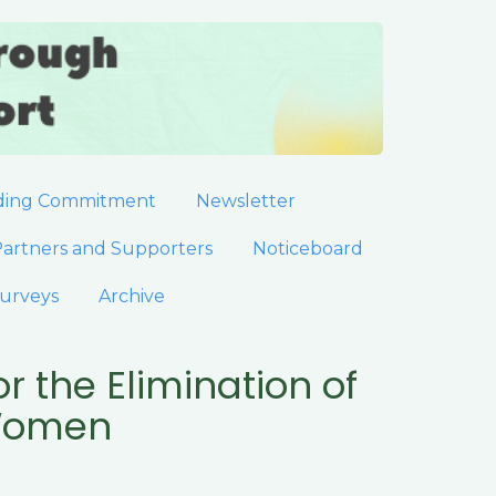
ding Commitment
Newsletter
artners and Supporters
Noticeboard
urveys
Archive
r the Elimination of
 Women