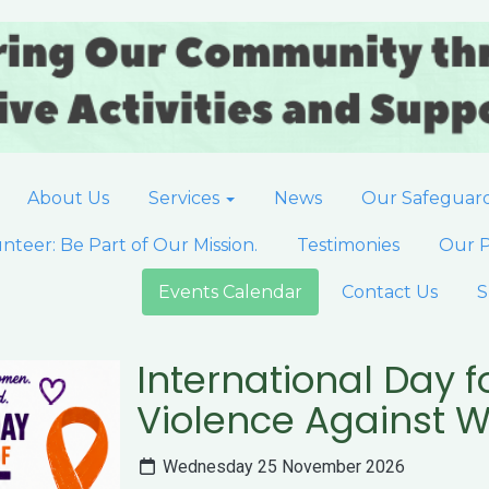
About Us
Services
News
Our Safeguar
nteer: Be Part of Our Mission.
Testimonies
Our P
Events Calendar
Contact Us
S
International Day fo
Violence Against
Wednesday 25 November 2026