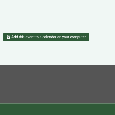
Add this event to a calendar on your computer