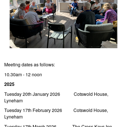
Meeting dates as follows:
10.30am - 12 noon
2025
Tuesday 20th January 2026 Cotswold House,
Lyneham
Tuesday 17th February 2026 Cotswold House,
Lyneham
Tuesday 17th March 2026 The Cross Keys Inn,