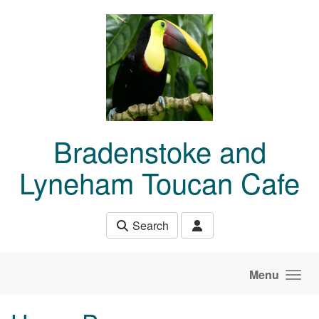
Skip to main content
Bradenstoke and
Lyneham Toucan Cafe
Search
Menu