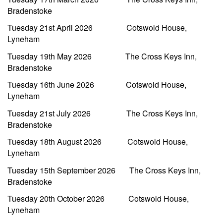
Bradenstoke
Tuesday 21st April 2026 Cotswold House,
Lyneham
Tuesday 19th May 2026 The Cross Keys Inn,
Bradenstoke
Tuesday 16th June 2026 Cotswold House,
Lyneham
Tuesday 21st July 2026 The Cross Keys Inn,
Bradenstoke
Tuesday 18th August 2026 Cotswold House,
Lyneham
Tuesday 15th September 2026 The Cross Keys Inn,
Bradenstoke
Tuesday 20th October 2026 Cotswold House,
Lyneham