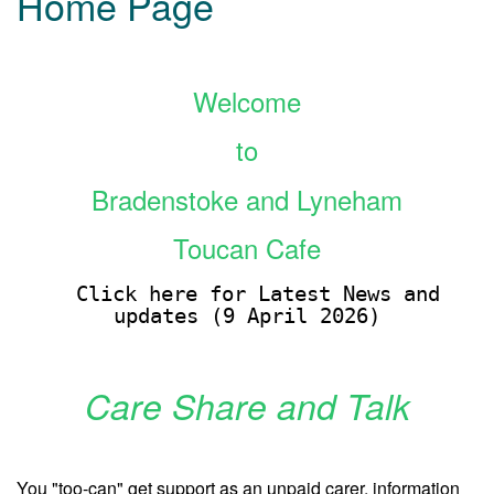
Home Page
Welcome
to
Bradenstoke and Lyneham
Toucan Cafe
Click here for Latest News and
updates (9 April 2026)
Care Share and Talk
You "too-can" get support as an unpaid carer, information