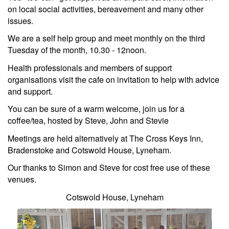
on local social activities, bereavement and many other
issues.
We are a self help group and meet monthly on the third
Tuesday of the month, 10.30 - 12noon.
Health professionals and members of support
organisations visit the cafe on invitation to help with advice
and support.
You can be sure of a warm welcome, join us for a
coffee/tea, hosted by Steve, John and Stevie
Meetings are held alternatively at
The Cross Keys Inn,
Bradenstoke and
Cotswold House, Lyneham.
Our thanks to Simon and Steve for cost free use of these
venues.
Cotswold House, Lyneham