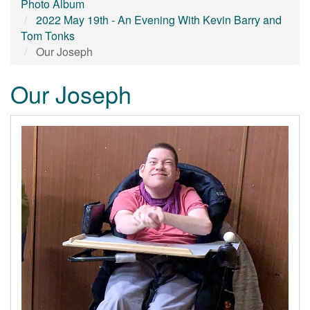
Photo Album
2022 May 19th - An Evening With Kevin Barry and
Tom Tonks
Our Joseph
Our Joseph