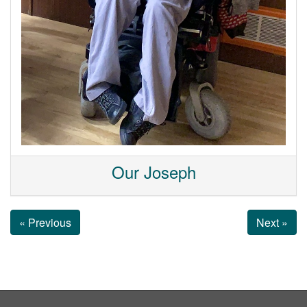
Our Joseph
« Previous
Next »