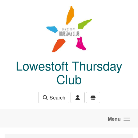
Skip to main content
Lowestoft Thursday
Club
Search
Menu