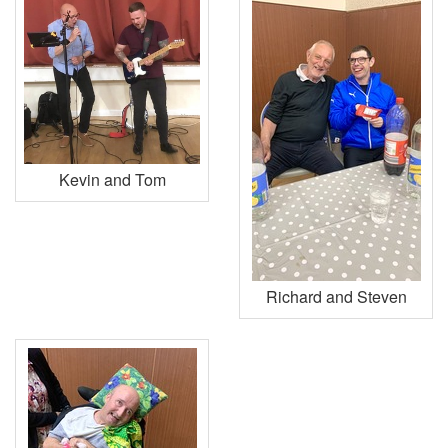
Kevin and Tom
Richard and Steven