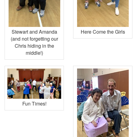
Stewart and Amanda
Here Come the Girls
(and not forgetting our
Chris hiding in the
middle!)
Fun Times!