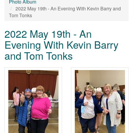
Photo Album
2022 May 19th - An Evening With Kevin Barry and
Tom Tonks
2022 May 19th - An
Evening With Kevin Barry
and Tom Tonks