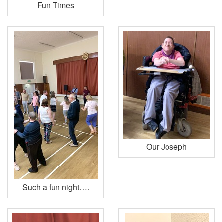
Fun Times
Our Joseph
Such a fun night….