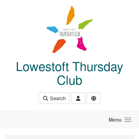
Skip to main content
Lowestoft Thursday
Club
Search
Menu