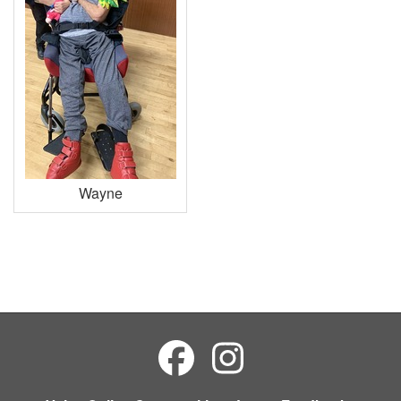
Wayne