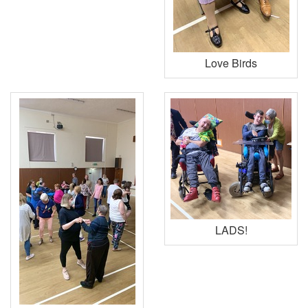
Love Birds
LADS!