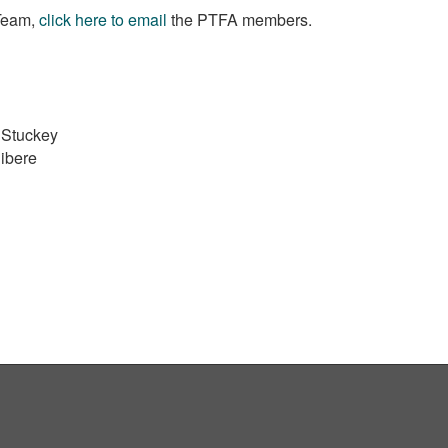
 Team,
click here to email
the PTFA members.
 Stuckey
ibere