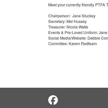
Meet your currently friendly PTFA
Chairperson: Jane Stuckey
Secretary: Mel Hussey
Treasurer: Nicola Watts
Events & Pre-Loved Uniform: Jane
Social Media/Website: Debbie Con
Committee: Karem Redfearn