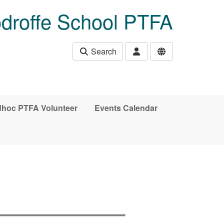
droffe School PTFA
Search
hoc PTFA Volunteer
Events Calendar