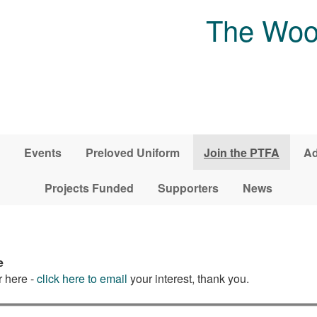
The Woo
Events
Preloved Uniform
Join the PTFA
Ad
Projects Funded
Supporters
News
e
r here -
click here to email
your interest, thank you.