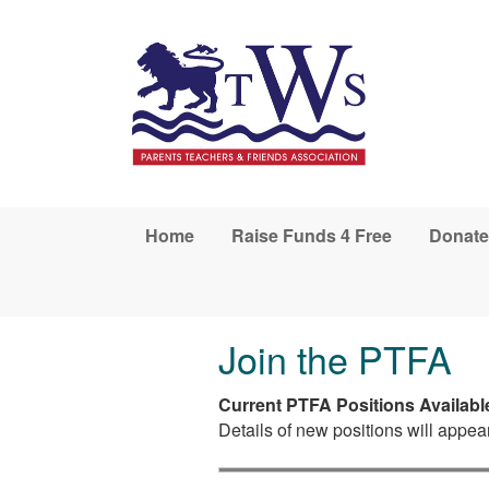
Skip to main content
Home
Raise Funds 4 Free
Donate
Join the PTFA
Current PTFA Positions Availabl
Details of new positions will appea