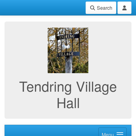
Search
Tendring Village
Hall
Menu