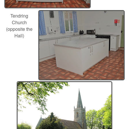
Tendring
Church
(opposite the
Hall)