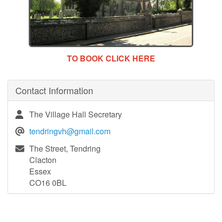
TO BOOK CLICK HERE
Contact Information
The Village Hall Secretary
tendringvh@gmail.com
The Street, Tendring
Clacton
Essex
CO16 0BL