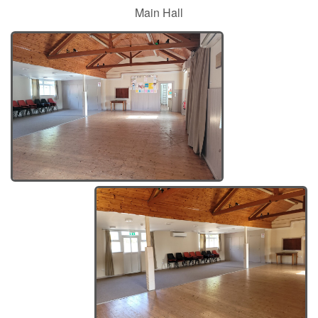
Main Hall