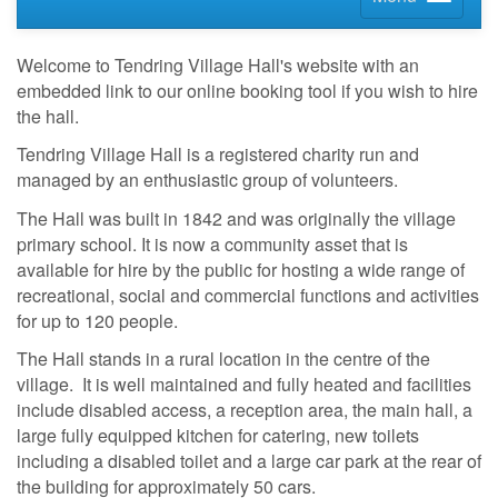
Welcome to Tendring Village Hall's website with an
embedded link to our online booking tool if you wish to hire
the hall.
Tendring Village Hall is a registered charity run and
managed by an enthusiastic group of volunteers.
The Hall was built in 1842 and was originally the village
primary school. It is now a community asset that is
available for hire by the public for hosting a wide range of
recreational, social and commercial functions and activities
for up to 120 people.
The Hall stands in a rural location in the centre of the
village. It is well maintained and fully heated and facilities
include disabled access, a reception area, the main hall, a
large fully equipped kitchen for catering, new toilets
including a disabled toilet and a large car park at the rear of
the building for approximately 50 cars.