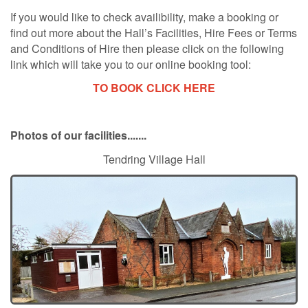
If you would like to check availibility, make a booking or
find out more about the Hall’s Facilities, Hire Fees or Terms
and Conditions of Hire then please click on the following
link which will take you to our online booking tool:
TO BOOK CLICK HERE
Photos of our facilities.......
Tendring Village Hall