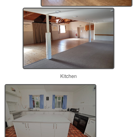
Kitchen